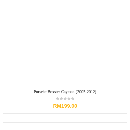
Porsche Boxster Cayman (2005-2012)
RM
199.00