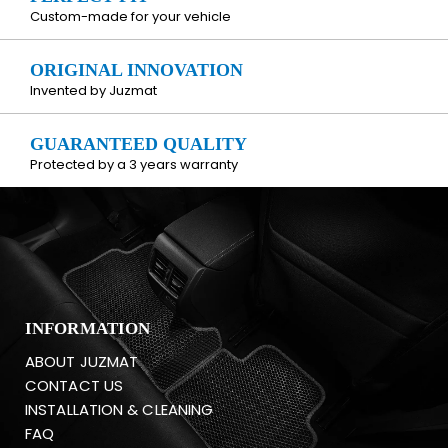
Custom-made for your vehicle
ORIGINAL INNOVATION
Invented by Juzmat
GUARANTEED QUALITY
Protected by a 3 years warranty
INFORMATION
ABOUT JUZMAT
CONTACT US
INSTALLATION & CLEANING
FAQ