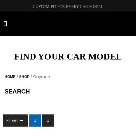
CUSTOM-FIT FOR EVERY CAR MODEL
CAR BRANDS
FIND YOUR CAR MODEL
/
/ Cayman
HOME
SHOP
SEARCH
Filters