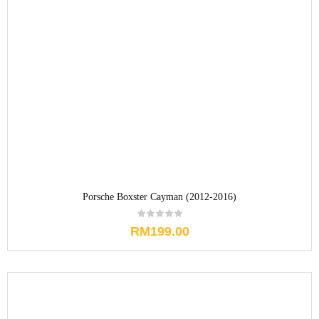
Porsche Boxster Cayman (2012-2016)
RM
199.00