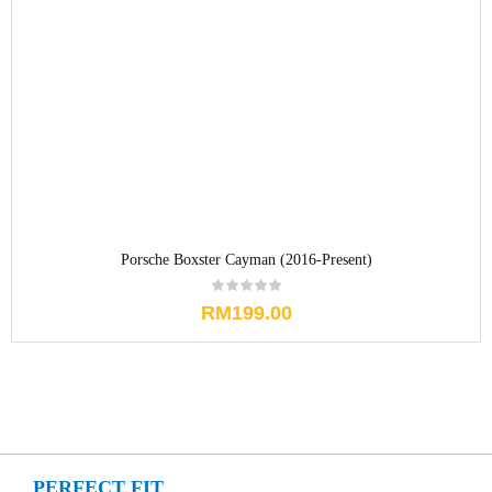
Porsche Boxster Cayman (2016-Present)
RM
199.00
PERFECT FIT